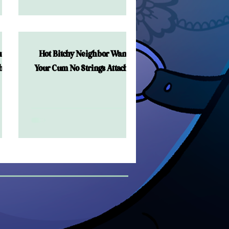
ts
Hot Bitchy Neighbor Wants
ched
Your Cum No Strings Attached