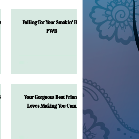
al!
Falling For Your Smokin' Hot
FWB
lor
Your Gorgeous Best Friend
Loves Making You Cum