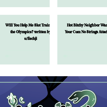
Night
Will You Help Me Slut Train for
Hot Bitchy Neighbor Wan
the Olympics? written by
Your Cum No Strings Atta
u/fischji