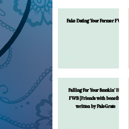
Fake Dating Your Former FWB
Falling For Your Smokin' Hot
FWB [Friends with benefits]
written by PaleGrate